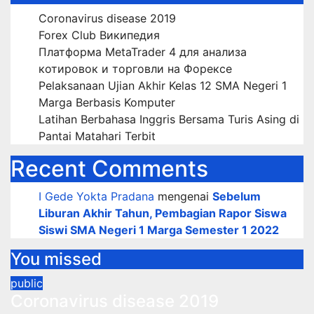
Coronavirus disease 2019
Forex Club Википедия
Платформа MetaTrader 4 для анализа
котировок и торговли на Форексе
Pelaksanaan Ujian Akhir Kelas 12 SMA Negeri 1
Marga Berbasis Komputer
Latihan Berbahasa Inggris Bersama Turis Asing di
Pantai Matahari Terbit
Recent Comments
I Gede Yokta Pradana
mengenai
Sebelum
Liburan Akhir Tahun, Pembagian Rapor Siswa
Siswi SMA Negeri 1 Marga Semester 1 2022
You missed
public
Coronavirus disease 2019