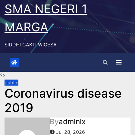
Skip
SMA NEGERI 1
to
content
MARGA
SIDDHI CAKTI WICESA
?>
public
Coronavirus disease
2019
By
admlnlx
Jul 28, 2026