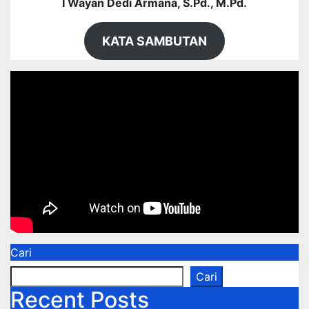
I Wayan Dedi Armana, S.Pd., M.Pd.
KATA SAMBUTAN
Cari
Cari
Recent Posts