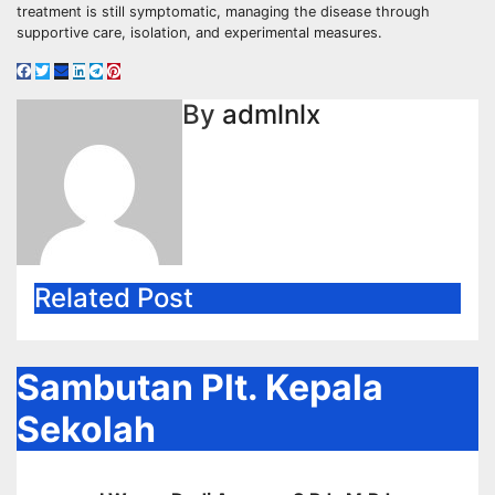
treatment is still symptomatic, managing the disease through
supportive care, isolation, and experimental measures.
By
admlnlx
Related Post
Sambutan Plt. Kepala
Sekolah