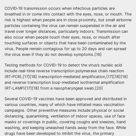
COVID‑19 transmission occurs when infectious particles are
breathed in or come into contact with the eyes, nose, or mouth. The
risk is highest when people are in close proximity, but small airborne
particles containing the virus can remain suspended in the air and
travel over longer distances, particularly indoors. Transmission can
also occur when people touch their eyes, nose, or mouth after
touching surfaces or objects that have been contaminated by the
virus. People remain contagious for up to 20 days and can spread
the virus even if they do not develop symptoms.[16]
Testing methods for COVID-19 to detect the virus’s nucleic acid
include real-time reverse transcription polymerase chain reaction
(RT‑PCR),[17][18] transcription-mediated amplification,[17][18][19]
and reverse transcription loop-mediated isothermal amplification
(RT‑LAMP)[17][18] from a nasopharyngeal swab.[20]
Several COVID-19 vaccines have been approved and distributed in
various countries, many of which have initiated mass vaccination
campaigns. Other preventive measures include physical or social
distancing, quarantining, ventilation of indoor spaces, use of face
masks or coverings in public, covering coughs and sneezes, hand
washing, and keeping unwashed hands away from the face. While
drugs have been developed to inhibit the virus, the primary