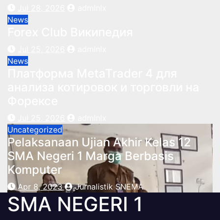
Jul 28, 2026
admlnlx
News
Forex Club Википедия
Jul 25, 2026
admlnlx
News
Платформа MetaTrader 4 для
анализа котировок и торговли на
Форексе
Jul 25, 2026
admlnlx
Uncategorized
Pelaksanaan Ujian Akhir Kelas 12
SMA Negeri 1 Marga Berbasis
Komputer
Apr 8, 2023
Jurnalistik SNEMA
SMA NEGERI 1