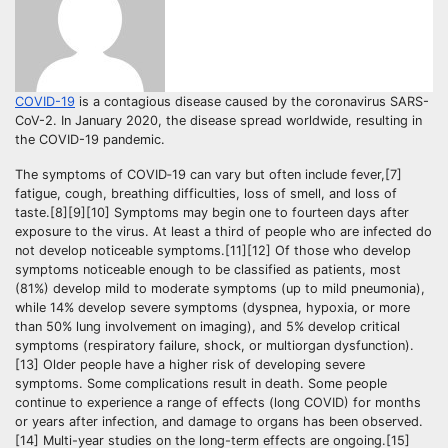
COVID-19
is a contagious disease caused by the coronavirus SARS-
CoV-2. In January 2020, the disease spread worldwide, resulting in
the COVID-19 pandemic.
The symptoms of COVID‑19 can vary but often include fever,[7]
fatigue, cough, breathing difficulties, loss of smell, and loss of
taste.[8][9][10] Symptoms may begin one to fourteen days after
exposure to the virus. At least a third of people who are infected do
not develop noticeable symptoms.[11][12] Of those who develop
symptoms noticeable enough to be classified as patients, most
(81%) develop mild to moderate symptoms (up to mild pneumonia),
while 14% develop severe symptoms (dyspnea, hypoxia, or more
than 50% lung involvement on imaging), and 5% develop critical
symptoms (respiratory failure, shock, or multiorgan dysfunction).
[13] Older people have a higher risk of developing severe
symptoms. Some complications result in death. Some people
continue to experience a range of effects (long COVID) for months
or years after infection, and damage to organs has been observed.
[14] Multi-year studies on the long-term effects are ongoing.[15]